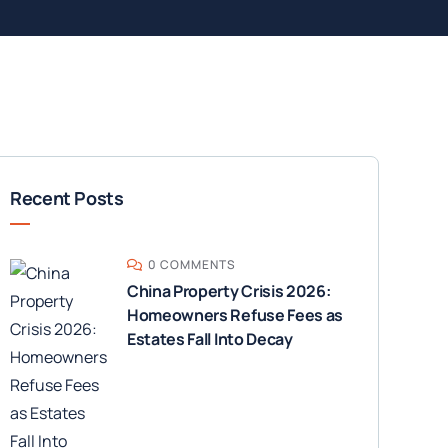
Recent Posts
0 COMMENTS
China Property Crisis 2026:
Homeowners Refuse Fees as
Estates Fall Into Decay