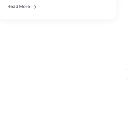
Read More