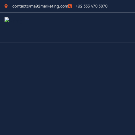
contact@ma92marketing.com
+92 333 470 3870