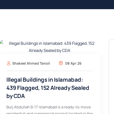
Shakeel Ahmed Tanoli
08 Apr 26
Illegal Buildings in Islamabad:
439 Flagged, 152 Already Sealed
by CDA
Burj Abdullah B-17 Islamabad is a ready-to-move
residential and commercial project located in the