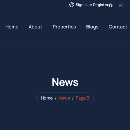
Sign in
or
Register
Home
About
Properties
Blogs
Contact
News
Home
News
Page 3