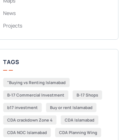
Maps
News
Projects
TAGS
"Buying vs Renting Islamabad
B-17 Commercial Investment
B-17 Shops
b17 investment
Buy or rent Islamabad
CDA crackdown Zone 4
CDA Islamabad
CDA NOC Islamabad
CDA Planning Wing