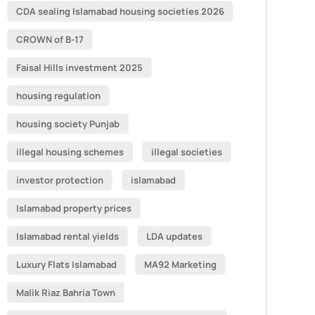
CDA sealing Islamabad housing societies 2026
CROWN of B-17
Faisal Hills investment 2025
housing regulation
housing society Punjab
illegal housing schemes
illegal societies
investor protection
islamabad
Islamabad property prices
Islamabad rental yields
LDA updates
Luxury Flats Islamabad
MA92 Marketing
Malik Riaz Bahria Town