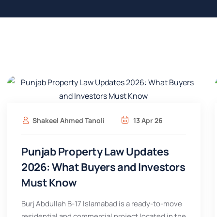
Shakeel Ahmed Tanoli
13 Apr 26
Punjab Property Law Updates
2026: What Buyers and Investors
Must Know
Burj Abdullah B-17 Islamabad is a ready-to-move
residential and commercial project located in the