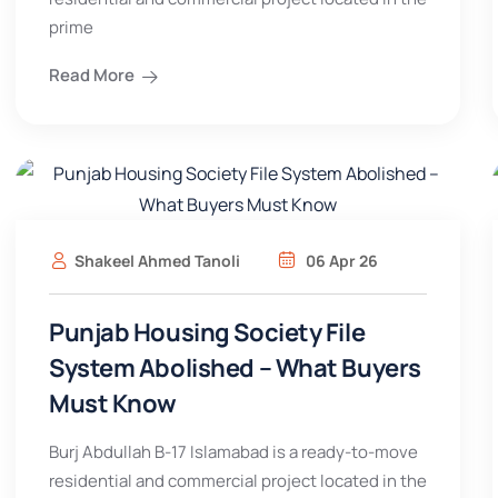
prime
Read More
Shakeel Ahmed Tanoli
06 Apr 26
Punjab Housing Society File
System Abolished – What Buyers
Must Know
Burj Abdullah B-17 Islamabad is a ready-to-move
residential and commercial project located in the