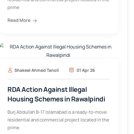
prime
Read More
Shakeel Ahmed Tanoli
01 Apr 26
RDA Action Against Illegal
Housing Schemes in Rawalpindi
Burj Abdullah B-17 Islamabad is a ready-to-move
residential and commercial project located in the
prime