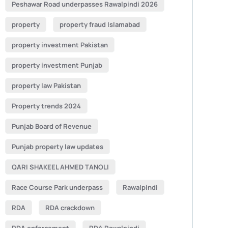
Peshawar Road underpasses Rawalpindi 2026
property
property fraud Islamabad
property investment Pakistan
property investment Punjab
property law Pakistan
Property trends 2024
Punjab Board of Revenue
Punjab property law updates
QARI SHAKEEL AHMED TANOLI
Race Course Park underpass
Rawalpindi
RDA
RDA crackdown