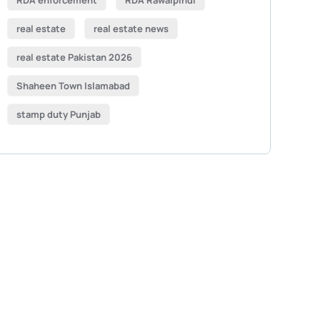
RDA enforcement
RDA Rawalpindi
real estate
real estate news
real estate Pakistan 2026
Shaheen Town Islamabad
stamp duty Punjab
Get Free
Consultations
SPECIAL ADVISORS
Quis autem vel eum iure