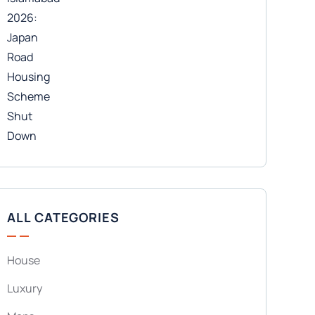
ALL CATEGORIES
House
Luxury