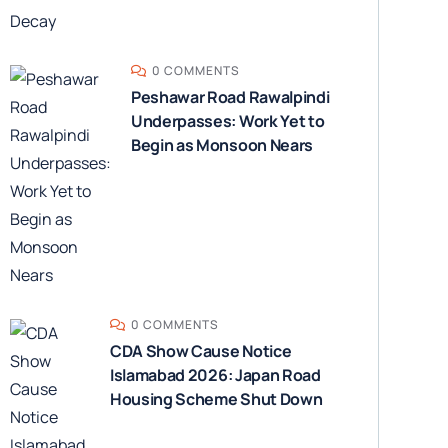
0 COMMENTS
Peshawar Road Rawalpindi
Underpasses: Work Yet to
Begin as Monsoon Nears
0 COMMENTS
CDA Show Cause Notice
Islamabad 2026: Japan Road
Housing Scheme Shut Down