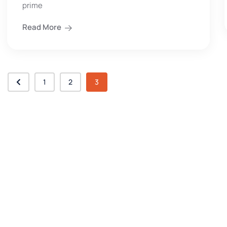
prime
Read More
1
2
3