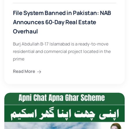
File System Banned in Pakistan: NAB
Announces 60-Day Real Estate
Overhaul
Burj Abdullah B-17 Islamabad is a ready-to-move
residential and commercial project located in the
prime
Read More