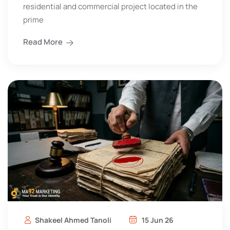
residential and commercial project located in the
prime
Read More
Shakeel Ahmed Tanoli
15 Jun 26