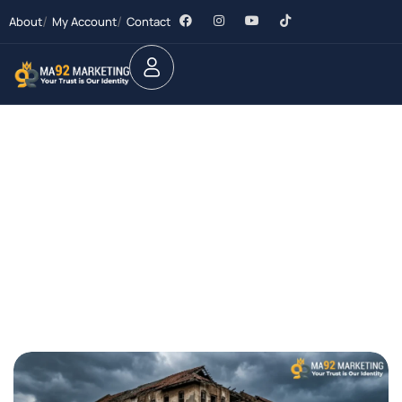
About
My Account
Contact
Future Dream Home
Providing the best Real Estate services