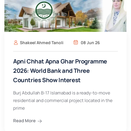
Shakeel Ahmed Tanoli
08 Jun 26
Apni Chhat Apna Ghar Programme
2026: World Bank and Three
Countries Show Interest
Burj Abdullah B-17 Islamabad is a ready-to-move
residential and commercial project located in the
prime
Read More