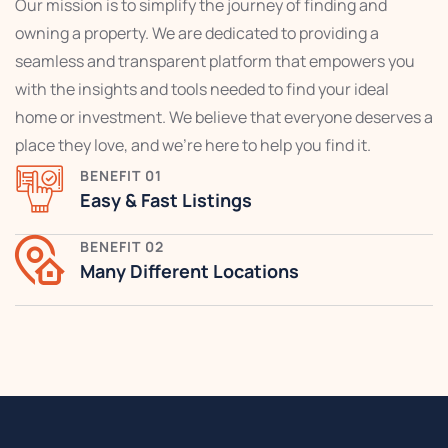
Our mission is to simplify the journey of finding and
owning a property. We are dedicated to providing a
seamless and transparent platform that empowers you
with the insights and tools needed to find your ideal
home or investment. We believe that everyone deserves a
place they love, and we're here to help you find it.
BENEFIT 01
Easy & Fast Listings
BENEFIT 02
Many Different Locations