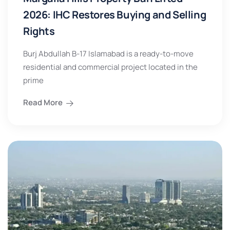
2026: IHC Restores Buying and Selling
Rights
Burj Abdullah B-17 Islamabad is a ready-to-move
residential and commercial project located in the
prime
Read More