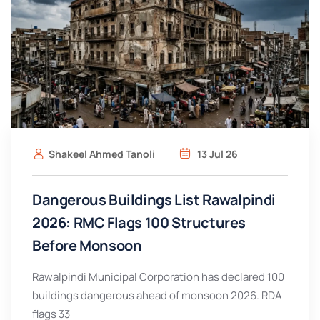
Shakeel Ahmed Tanoli
13 Jul 26
Dangerous Buildings List Rawalpindi
2026: RMC Flags 100 Structures
Before Monsoon
Rawalpindi Municipal Corporation has declared 100
buildings dangerous ahead of monsoon 2026. RDA
flags 33