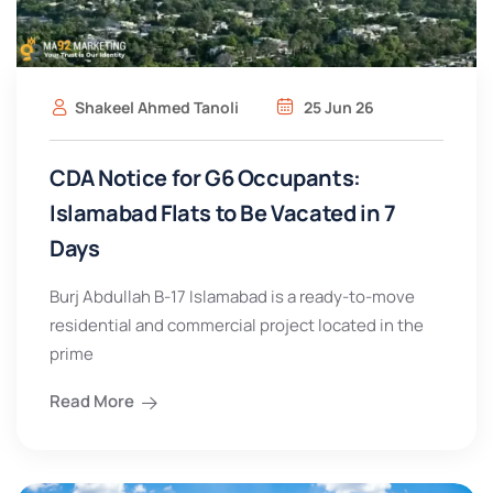
Shakeel Ahmed Tanoli
25 Jun 26
CDA Notice for G6 Occupants:
Islamabad Flats to Be Vacated in 7
Days
Burj Abdullah B-17 Islamabad is a ready-to-move
residential and commercial project located in the
prime
Read More