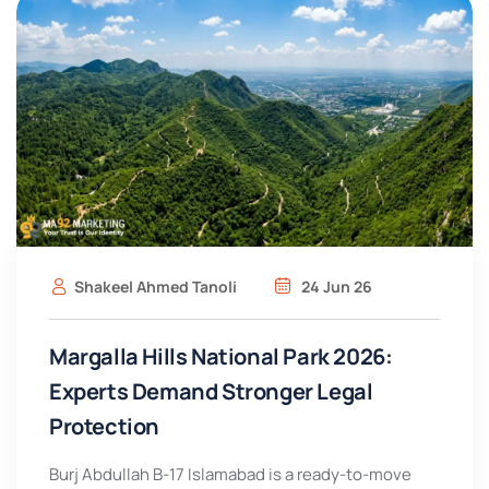
Shakeel Ahmed Tanoli
24 Jun 26
Margalla Hills National Park 2026:
Experts Demand Stronger Legal
Protection
Burj Abdullah B-17 Islamabad is a ready-to-move