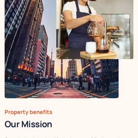
Property benefits
Our Mission