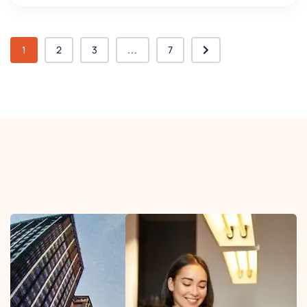
1
2
3
...
7