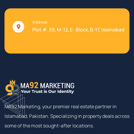
Address
Plot #. 59, M-12, E- Block, B-17, Islamabad
MA92 Marketing, your premier real estate partner in
Islamabad, Pakistan. Specializing in property deals across
some of the most sought-after locations.