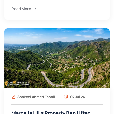
Read More
Shakeel Ahmed Tanoli
07 Jul 26
Margalla Hills Property Ban Lifted