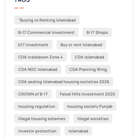
"Buying vs Renting Islamabad
B-17 Commercial Investment
B-17 Shops
b17 investment
Buy or rent Islamabad
CDA crackdown Zone 4
CDA Islamabad
CDA NOC Islamabad
CDA Planning Wing
CDA sealing Islamabad housing societies 2026
CROWN of B-17
Faisal Hills investment 2025
housing regulation
housing society Punjab
illegal housing schemes
illegal societies
investor protection
islamabad