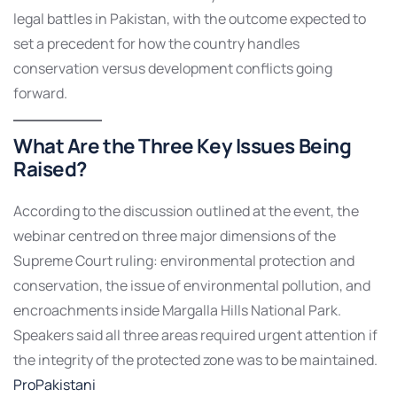
legal battles in Pakistan, with the outcome expected to
set a precedent for how the country handles
conservation versus development conflicts going
forward.
What Are the Three Key Issues Being
Raised?
According to the discussion outlined at the event, the
webinar centred on three major dimensions of the
Supreme Court ruling: environmental protection and
conservation, the issue of environmental pollution, and
encroachments inside Margalla Hills National Park.
Speakers said all three areas required urgent attention if
the integrity of the protected zone was to be maintained.
ProPakistani