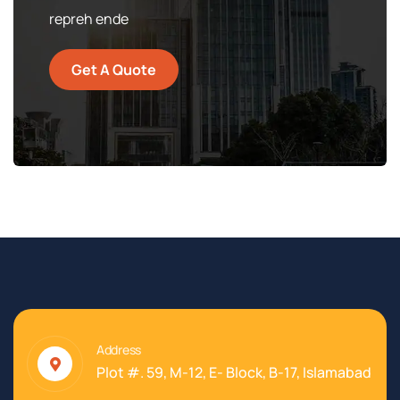
repreh ende
Get A Quote
Address
Plot #. 59, M-12, E- Block, B-17, Islamabad