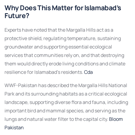
Why Does This Matter for Islamabad’s
Future?
Experts have noted that the Margalla Hills act as a
protective shield, regulating temperature, sustaining
groundwater and supporting essential ecological
services that communities rely on, and that destroying
them would directly erode living conditions and climate
resilience for Islamabad’s residents.
Cda
WWF-Pakistan has described the Margalla Hills National
Park and its surrounding habitats as a critical ecological
landscape, supporting diverse flora and fauna, including
important bird and mammal species, and serving as the
lungs and natural water filter to the capital city.
Bloom
Pakistan