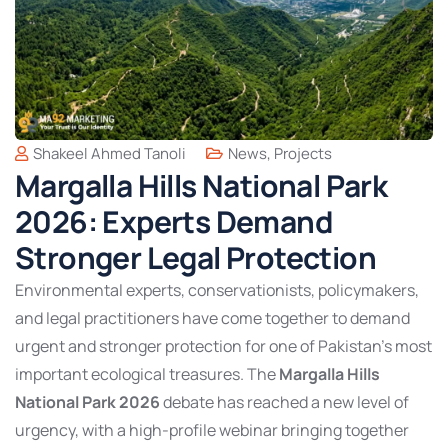
Shakeel Ahmed Tanoli
News
,
Projects
Margalla Hills National Park
2026: Experts Demand
Stronger Legal Protection
Environmental experts, conservationists, policymakers,
and legal practitioners have come together to demand
urgent and stronger protection for one of Pakistan’s most
important ecological treasures. The
Margalla Hills
National Park 2026
debate has reached a new level of
urgency, with a high-profile webinar bringing together