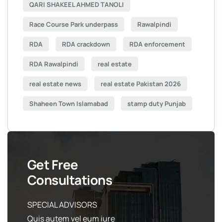
QARI SHAKEEL AHMED TANOLI
Race Course Park underpass
Rawalpindi
RDA
RDA crackdown
RDA enforcement
RDA Rawalpindi
real estate
real estate news
real estate Pakistan 2026
Shaheen Town Islamabad
stamp duty Punjab
Get Free
Consultations
SPECIAL ADVISORS
Quis autem vel eum iure