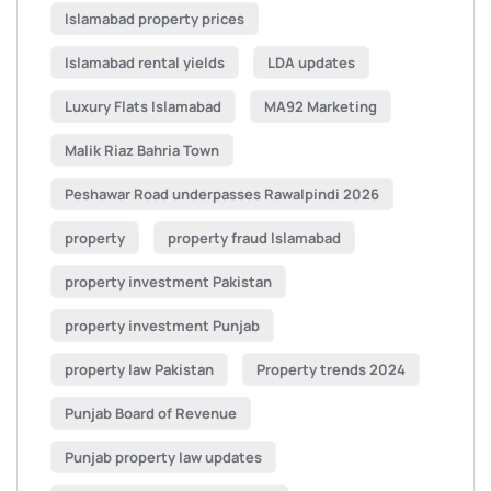
Islamabad property prices
Islamabad rental yields
LDA updates
Luxury Flats Islamabad
MA92 Marketing
Malik Riaz Bahria Town
Peshawar Road underpasses Rawalpindi 2026
property
property fraud Islamabad
property investment Pakistan
property investment Punjab
property law Pakistan
Property trends 2024
Punjab Board of Revenue
Punjab property law updates