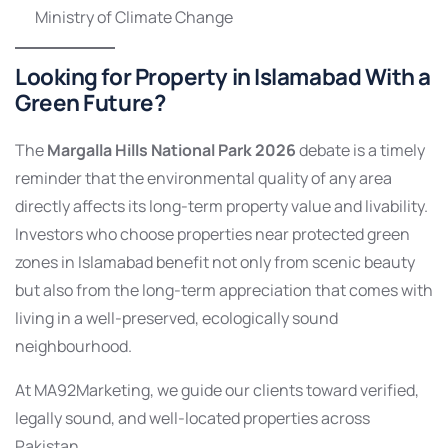
Ministry of Climate Change
Looking for Property in Islamabad With a
Green Future?
The
Margalla Hills National Park 2026
debate is a timely
reminder that the environmental quality of any area
directly affects its long-term property value and livability.
Investors who choose properties near protected green
zones in Islamabad benefit not only from scenic beauty
but also from the long-term appreciation that comes with
living in a well-preserved, ecologically sound
neighbourhood.
At MA92Marketing, we guide our clients toward verified,
legally sound, and well-located properties across
Pakistan.