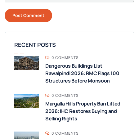
RECENT POSTS
0 COMMENTS
Dangerous Buildings List
Rawalpindi 2026: RMC Flags 100
Structures Before Monsoon
0 COMMENTS
Margalla Hills Property Ban Lifted
2026: IHC Restores Buying and
Selling Rights
0 COMMENTS