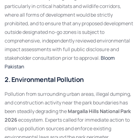
particularly in critical habitats and wildlife corridors,
where all forms of development would be strictly
prohibited, and to ensure that any proposed development
outside designated no-go zones is subject to
comprehensive, independently reviewed environmental
impact assessments with full public disclosure and
stakeholder consultation prior to approval.
Bloom
Pakistan
2. Environmental Pollution
Pollution from surrounding urban areas, illegal dumping,
and construction activity near the park boundaries has
been steadily degrading the
Margalla Hills National Park
2026
ecosystem. Experts called for immediate action to
clean up pollution sources and enforce existing
environmental laws around the park perimeter.