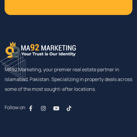
MA92 Marketing, your premier real estate partner in
Islamabad, Pakistan. Specializing in property deals across
some of the most sought-after locations.
Follow on