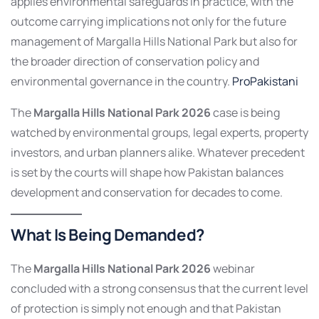
applies environmental safeguards in practice, with the
outcome carrying implications not only for the future
management of Margalla Hills National Park but also for
the broader direction of conservation policy and
environmental governance in the country.
ProPakistani
The
Margalla Hills National Park 2026
case is being
watched by environmental groups, legal experts, property
investors, and urban planners alike. Whatever precedent
is set by the courts will shape how Pakistan balances
development and conservation for decades to come.
What Is Being Demanded?
The
Margalla Hills National Park 2026
webinar
concluded with a strong consensus that the current level
of protection is simply not enough and that Pakistan