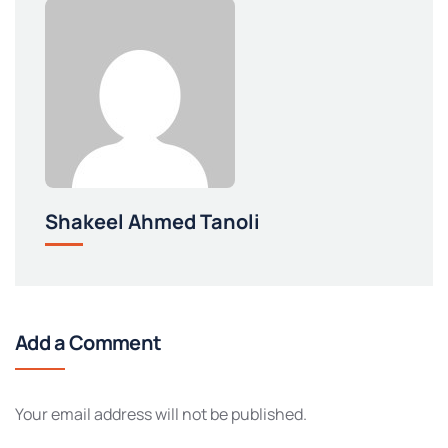
Shakeel Ahmed Tanoli
Add a Comment
Your email address will not be published.