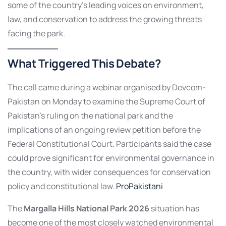
some of the country’s leading voices on environment,
law, and conservation to address the growing threats
facing the park.
What Triggered This Debate?
The call came during a webinar organised by Devcom-
Pakistan on Monday to examine the Supreme Court of
Pakistan’s ruling on the national park and the
implications of an ongoing review petition before the
Federal Constitutional Court. Participants said the case
could prove significant for environmental governance in
the country, with wider consequences for conservation
policy and constitutional law.
ProPakistani
The
Margalla Hills National Park 2026
situation has
become one of the most closely watched environmental