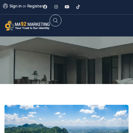
Sign in
or
Register