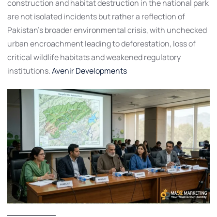
construction and habitat destruction in the national park
are not isolated incidents but rather a reflection of
Pakistan’s broader environmental crisis, with unchecked
urban encroachment leading to deforestation, loss of
critical wildlife habitats and weakened regulatory
institutions.
Avenir Developments