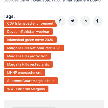
Tags:
CDA Islamabad environment
Devcom Pakistan webinar
Islamabad green cover 2026
Margalla Hills National Park 2026
Margalla Hills protection
Margalla Hills restaurants
MHNP encroachment
Supreme Court Margalla Hills
WWF Pakistan Margalla