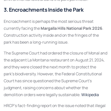
3. Encroachments Inside the Park
Encroachment is perhaps the most serious threat
currently facing the
Margalla Hills National Park 2026
.
Construction activity inside and on the fringes of the
park has been a long-running issue.
The Supreme Court had ordered the closure of Monal and
the adjacent La Montana restaurant on August 21, 2024,
and they were closed the next month to protect the
park’s biodiversity. However, the Federal Constitutional
Court has since questioned the Supreme Court’s
judgment, raising concerns about whether the
demolition orders were legally sustainable.
Wikipedia
HRCP’s fact-finding report on the issue noted that illegal