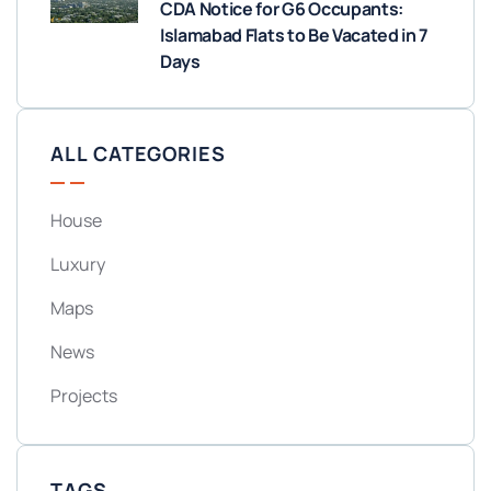
CDA Notice for G6 Occupants:
Islamabad Flats to Be Vacated in 7
Days
ALL CATEGORIES
House
Luxury
Maps
News
Projects
TAGS