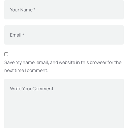
Save my name, email, and website in this browser for the
next time I comment.