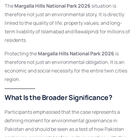
The
Margalla Hills National Park 2026
situation is
therefore not just an environmental story. It is directly
linked to the quality of life, property values, and long-
term livability of Islamabad and Rawalpindi for millions of
residents.
Protecting the
Margalla Hills National Park 2026
is
therefore not just an environmental obligation. It is an
economic and social necessity for the entire twin cities
region.
What Is the Broader Significance?
Participants emphasised that the case represents a
defining moment for environmental governance in
Pakistan and should be seen as a test of how Pakistan