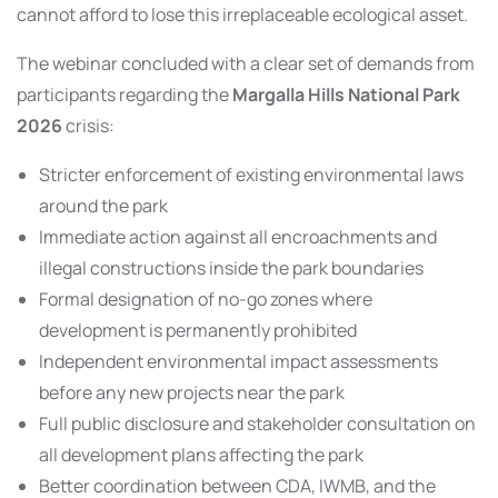
cannot afford to lose this irreplaceable ecological asset.
The webinar concluded with a clear set of demands from
participants regarding the
Margalla Hills National Park
2026
crisis:
Stricter enforcement of existing environmental laws
around the park
Immediate action against all encroachments and
illegal constructions inside the park boundaries
Formal designation of no-go zones where
development is permanently prohibited
Independent environmental impact assessments
before any new projects near the park
Full public disclosure and stakeholder consultation on
all development plans affecting the park
Better coordination between CDA, IWMB, and the