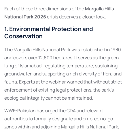
Each of these three dimensions of the
Margalla Hills
National Park 2026
crisis deserves a closer look.
1. Environmental Protection and
Conservation
The Margalla Hills National Park was established in 1980
and covers over 12,600 hectares. It serves as the green
lung of Islamabad, regulating temperature, sustaining
groundwater, and supporting a rich diversity of flora and
fauna. Experts at the webinar warned that without strict
enforcement of existing legal protections, the park’s
ecological integrity cannot be maintained.
WWF-Pakistan has urged the CDA and relevant
authorities to formally designate and enforce no-go
zones within and adjoining Margalla Hills National Park,