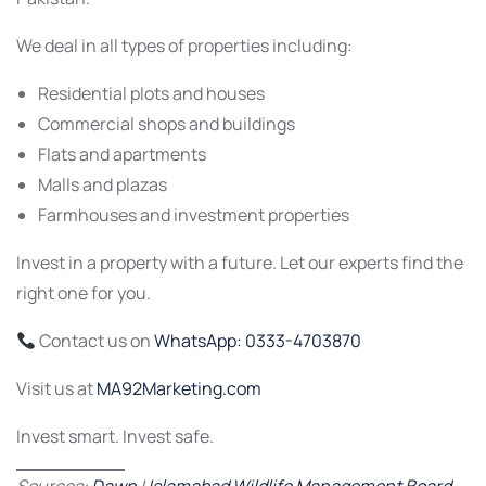
We deal in all types of properties including:
Residential plots and houses
Commercial shops and buildings
Flats and apartments
Malls and plazas
Farmhouses and investment properties
Invest in a property with a future. Let our experts find the
right one for you.
Contact us on
WhatsApp: 0333-4703870
Visit us at
MA92Marketing.com
Invest smart. Invest safe.
Sources:
Dawn
|
Islamabad Wildlife Management Board