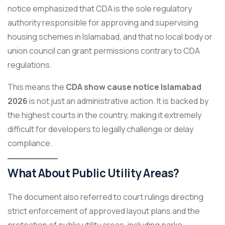
notice emphasized that CDA is the sole regulatory
authority responsible for approving and supervising
housing schemes in Islamabad, and that no local body or
union council can grant permissions contrary to CDA
regulations.
This means the
CDA show cause notice Islamabad
2026
is not just an administrative action. It is backed by
the highest courts in the country, making it extremely
difficult for developers to legally challenge or delay
compliance.
What About Public Utility Areas?
The document also referred to court rulings directing
strict enforcement of approved layout plans and the