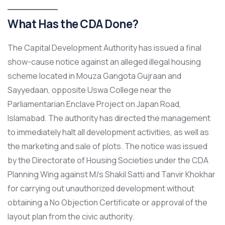
What Has the CDA Done?
The Capital Development Authority has issued a final
show-cause notice against an alleged illegal housing
scheme located in Mouza Gangota Gujraan and
Sayyedaan, opposite Uswa College near the
Parliamentarian Enclave Project on Japan Road,
Islamabad. The authority has directed the management
to immediately halt all development activities, as well as
the marketing and sale of plots. The notice was issued
by the Directorate of Housing Societies under the CDA
Planning Wing against M/s Shakil Satti and Tanvir Khokhar
for carrying out unauthorized development without
obtaining a No Objection Certificate or approval of the
layout plan from the civic authority.