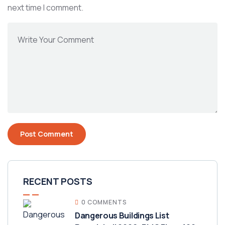
next time I comment.
RECENT POSTS
0 COMMENTS
Dangerous Buildings List