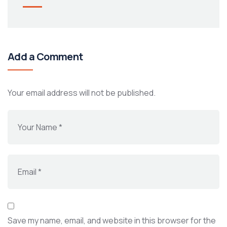
Add a Comment
Your email address will not be published.
Save my name, email, and website in this browser for the