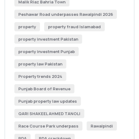
Malik Riaz Bahria Town
Peshawar Road underpasses Rawalpindi 2026
property
property fraud Islamabad
property investment Pakistan
property investment Punjab
property law Pakistan
Property trends 2024
Punjab Board of Revenue
Punjab property law updates
QARI SHAKEEL AHMED TANOLI
Race Course Park underpass
Rawalpindi
RDA
RDA crackdown