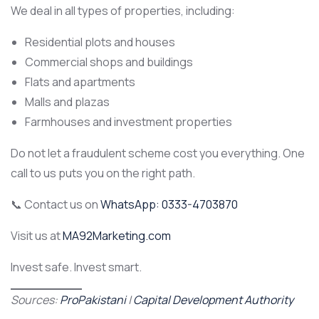
We deal in all types of properties, including:
Residential plots and houses
Commercial shops and buildings
Flats and apartments
Malls and plazas
Farmhouses and investment properties
Do not let a fraudulent scheme cost you everything. One
call to us puts you on the right path.
📞 Contact us on
WhatsApp: 0333-4703870
Visit us at
MA92Marketing.com
Invest safe. Invest smart.
Sources:
ProPakistani
|
Capital Development Authority