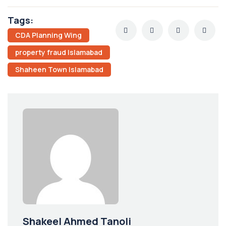
Tags:
CDA Planning Wing
property fraud Islamabad
Shaheen Town Islamabad
Shakeel Ahmed Tanoli