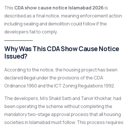
This
CDA show cause notice Islamabad 2026
is
described as a final notice, meaning enforcement action
including sealing and demolition could follow if the
developers fail to comply.
Why Was This CDA Show Cause Notice
Issued?
According to the notice, the housing project has been
declared illegal under the provisions of the CDA
Ordinance 1960 and the ICT Zoning Regulations 1992.
The developers, M/s Shakil Satti and Tanvir Khokhar, had
been operating the scheme without completing the
mandatory two-stage approval process that all housing
societies in Islamabad must follow. This process requires