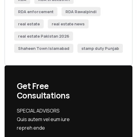
RDA enforcement
RDA Rawalpindi
real estate
real estate news
real estate Pakistan 2026
Shaheen Town Islamabad
stamp duty Punjab
Get Free
Consultations
SPECIAL ADVISORS
Quis autem vel eum iure
repreh ende