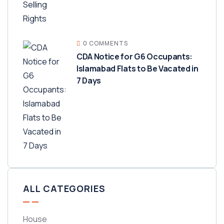
0 COMMENTS
CDA Notice for G6 Occupants:
Islamabad Flats to Be Vacated in
7 Days
ALL CATEGORIES
House