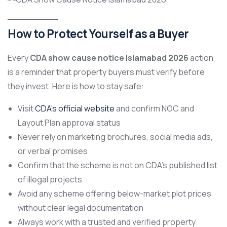
How to Protect Yourself as a Buyer
Every
CDA show cause notice Islamabad 2026
action
is a reminder that property buyers must verify before
they invest. Here is how to stay safe:
Visit
CDA’s official website
and confirm NOC and
Layout Plan approval status
Never rely on marketing brochures, social media ads,
or verbal promises
Confirm that the scheme is not on CDA’s published list
of illegal projects
Avoid any scheme offering below-market plot prices
without clear legal documentation
Always work with a trusted and verified property