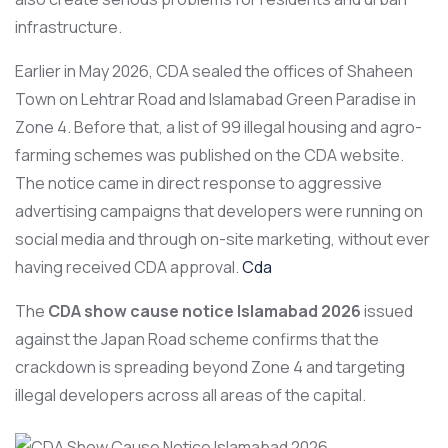
infrastructure.
Earlier in May 2026, CDA sealed the offices of Shaheen
Town on Lehtrar Road and Islamabad Green Paradise in
Zone 4. Before that, a list of 99 illegal housing and agro-
farming schemes was published on the CDA website.
The notice came in direct response to aggressive
advertising campaigns that developers were running on
social media and through on-site marketing, without ever
having received CDA approval.
Cda
The
CDA show cause notice Islamabad 2026
issued
against the Japan Road scheme confirms that the
crackdown is spreading beyond Zone 4 and targeting
illegal developers across all areas of the capital.