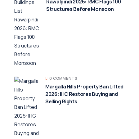
Rawalpindi 2026: RMC Flags 100
Structures Before Monsoon
0 COMMENTS
Margalla Hills Property Ban Lifted
2026: IHC Restores Buying and
Selling Rights