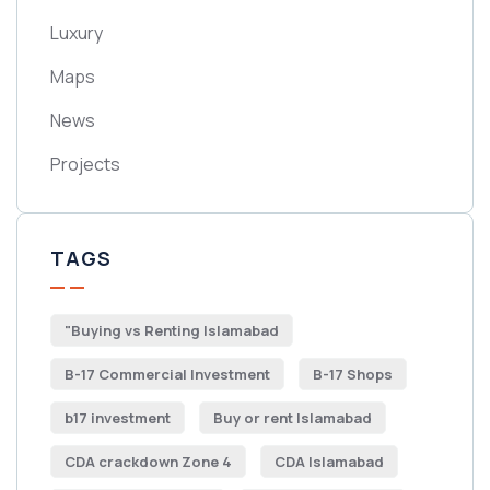
Luxury
Maps
News
Projects
TAGS
"Buying vs Renting Islamabad
B-17 Commercial Investment
B-17 Shops
b17 investment
Buy or rent Islamabad
CDA crackdown Zone 4
CDA Islamabad