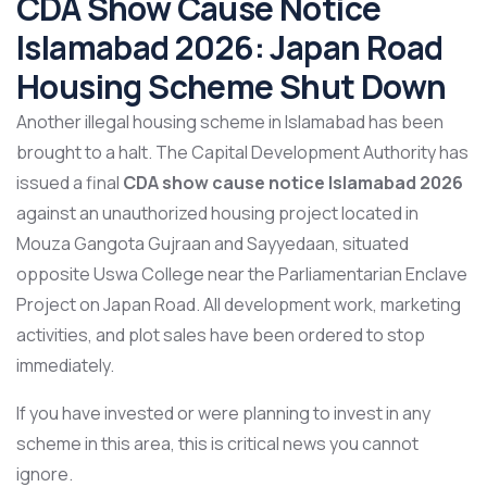
CDA Show Cause Notice
Islamabad 2026: Japan Road
Housing Scheme Shut Down
Another illegal housing scheme in Islamabad has been
brought to a halt. The Capital Development Authority has
issued a final
CDA show cause notice Islamabad 2026
against an unauthorized housing project located in
Mouza Gangota Gujraan and Sayyedaan, situated
opposite Uswa College near the Parliamentarian Enclave
Project on Japan Road. All development work, marketing
activities, and plot sales have been ordered to stop
immediately.
If you have invested or were planning to invest in any
scheme in this area, this is critical news you cannot
ignore.