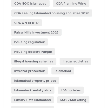
CDA NOC Islamabad
CDA Planning Wing
CDA sealing Islamabad housing societies 2026
CROWN of B-17
Faisal Hills investment 2025
housing regulation
housing society Punjab
illegal housing schemes
illegal societies
investor protection
islamabad
Islamabad property prices
Islamabad rental yields
LDA updates
Luxury Flats Islamabad
MA92 Marketing