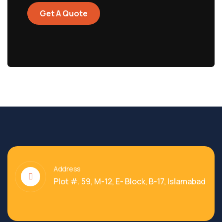
Get A Quote
Address
Plot #. 59, M-12, E- Block, B-17, Islamabad