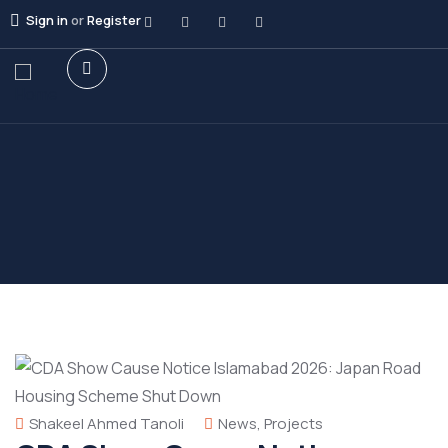
Sign in
or
Register
Shakeel Ahmed Tanoli
News
,
Projects