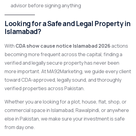
advisor before signing anything
Looking for a Safe and Legal Property in
Islamabad?
With
CDA show cause notice Islamabad 2026
actions
becoming more frequent across the capital, finding a
verified and legally secure property has never been
more important. At MA92Marketing, we guide every client
toward CDA-approved, legally sound, and thoroughly
verified properties across Pakistan.
Whether you are looking for a plot, house, flat, shop, or
commercial space in Islamabad, Rawalpindi, or anywhere
else in Pakistan, we make sure your investment is safe
from day one.