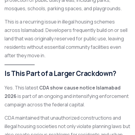
protection of public utility areas, including parks,
mosques, schools, parking spaces, and playgrounds.
This is a recurring issue in illegal housing schemes
across Islamabad. Developers frequently build on or sell
land that was originally reserved for public use, leaving
residents without essential community facilities even
after they move in.
Is This Part of a Larger Crackdown?
Yes. This latest
CDA show cause notice Islamabad
2026
is part of an ongoing and intensifying enforcement
campaign across the federal capital.
CDA maintained that unauthorized constructions and
illegal housing societies not only violate planning laws but
also create serious problems for residents and urban