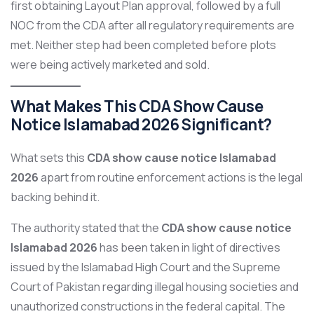
first obtaining Layout Plan approval, followed by a full
NOC from the CDA after all regulatory requirements are
met. Neither step had been completed before plots
were being actively marketed and sold.
What Makes This CDA Show Cause
Notice Islamabad 2026 Significant?
What sets this
CDA show cause notice Islamabad
2026
apart from routine enforcement actions is the legal
backing behind it.
The authority stated that the
CDA show cause notice
Islamabad 2026
has been taken in light of directives
issued by the Islamabad High Court and the Supreme
Court of Pakistan regarding illegal housing societies and
unauthorized constructions in the federal capital. The