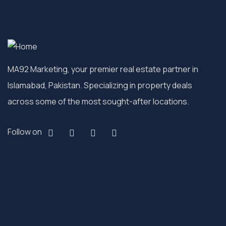
MA92 Marketing, your premier real estate partner in
Islamabad, Pakistan. Specializing in property deals
across some of the most sought-after locations.
Follow on