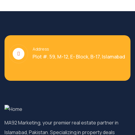
Address
Plot #. 59, M-12, E- Block, B-17, Islamabad
MA92 Marketing, your premier real estate partner in
Islamabad, Pakistan. Specializing in property deals