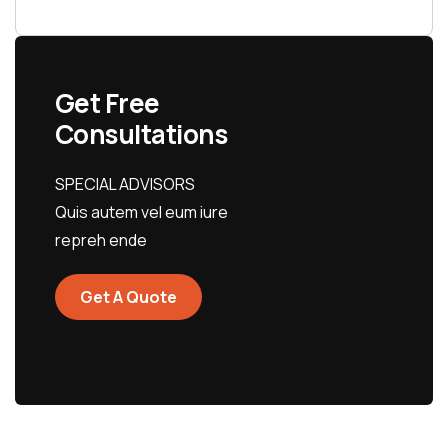
Get Free
Consultations
SPECIAL ADVISORS
Quis autem vel eum iure
repreh ende
Get A Quote