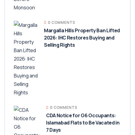
0 COMMENTS
Margalla Hills Property Ban Lifted
2026: IHC Restores Buying and
Selling Rights
0 COMMENTS
CDA Notice for G6 Occupants:
Islamabad Flats to Be Vacated in
7 Days