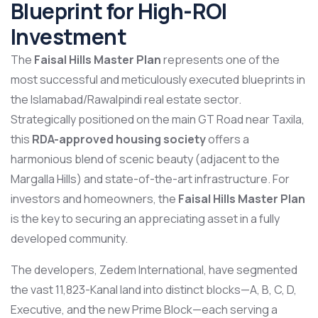
Blueprint for High-ROI
Investment
The
Faisal Hills Master Plan
represents one of the
most successful and meticulously executed blueprints in
the Islamabad/Rawalpindi real estate sector.
Strategically positioned on the main GT Road near Taxila,
this
RDA-approved housing society
offers a
harmonious blend of scenic beauty (adjacent to the
Margalla Hills) and state-of-the-art infrastructure. For
investors and homeowners, the
Faisal Hills Master Plan
is the key to securing an appreciating asset in a fully
developed community.
The developers, Zedem International, have segmented
the vast 11,823-Kanal land into distinct blocks—A, B, C, D,
Executive, and the new Prime Block—each serving a