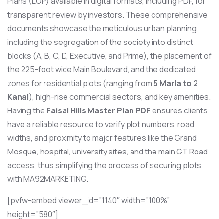
Plans (LOP) available in digital formats, including PDF, for
transparent review by investors. These comprehensive
documents showcase the meticulous urban planning,
including the segregation of the society into distinct
blocks (A, B, C, D, Executive, and Prime), the placement of
the 225-foot wide Main Boulevard, and the dedicated
zones for residential plots (ranging from
5 Marla to 2
Kanal
), high-rise commercial sectors, and key amenities.
Having the
Faisal Hills Master Plan PDF
ensures clients
have a reliable resource to verify plot numbers, road
widths, and proximity to major features like the Grand
Mosque, hospital, university sites, and the main GT Road
access, thus simplifying the process of securing plots
with MA92MARKETING.
[pvfw-embed viewer_id=”1140″ width=”100%”
height=”580″]