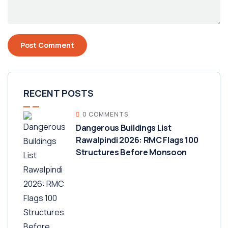
RECENT POSTS
0 COMMENTS
Dangerous Buildings List
Rawalpindi 2026: RMC Flags 100
Structures Before Monsoon