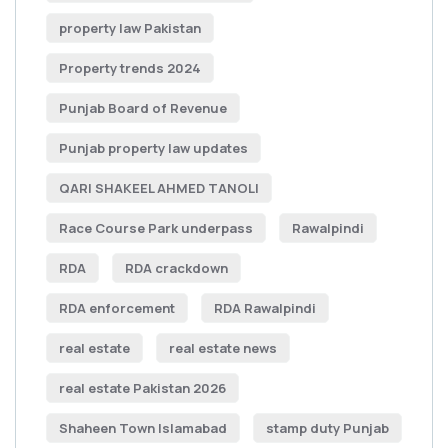
property law Pakistan
Property trends 2024
Punjab Board of Revenue
Punjab property law updates
QARI SHAKEEL AHMED TANOLI
Race Course Park underpass
Rawalpindi
RDA
RDA crackdown
RDA enforcement
RDA Rawalpindi
real estate
real estate news
real estate Pakistan 2026
Shaheen Town Islamabad
stamp duty Punjab