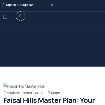
Sign in
or
Register
Shakeel Ahmed Tanoli
Maps
Faisal Hills Master Plan: Your