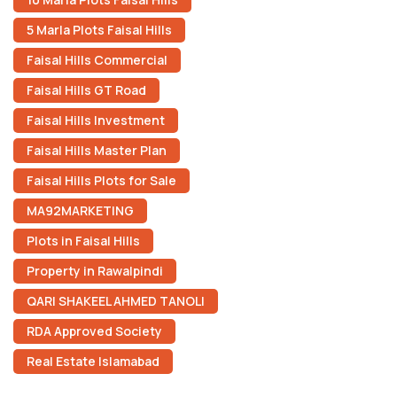
5 Marla Plots Faisal Hills
Faisal Hills Commercial
Faisal Hills GT Road
Faisal Hills Investment
Faisal Hills Master Plan
Faisal Hills Plots for Sale
MA92MARKETING
Plots in Faisal Hills
Property in Rawalpindi
QARI SHAKEEL AHMED TANOLI
RDA Approved Society
Real Estate Islamabad