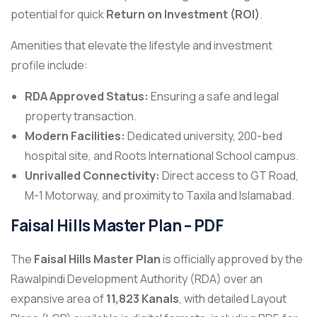
potential for quick
Return on Investment (ROI)
.
Amenities that elevate the lifestyle and investment
profile include:
RDA Approved Status:
Ensuring a safe and legal
property transaction.
Modern Facilities:
Dedicated university, 200-bed
hospital site, and Roots International School campus.
Unrivalled Connectivity:
Direct access to GT Road,
M-1 Motorway, and proximity to Taxila and Islamabad.
Faisal Hills Master Plan – PDF
The
Faisal Hills Master Plan
is officially approved by the
Rawalpindi Development Authority (RDA) over an
expansive area of
11,823 Kanals
, with detailed Layout