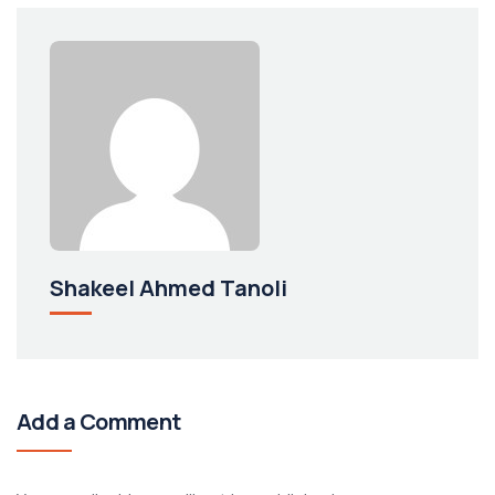
Shakeel Ahmed Tanoli
Add a Comment