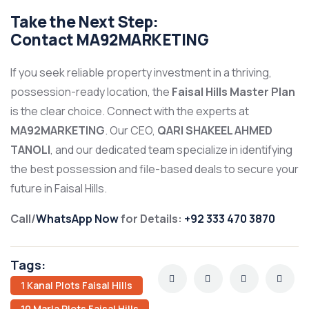
Take the Next Step:
Contact
MA92MARKETING
If you seek reliable property investment in a thriving,
possession-ready location, the
Faisal Hills Master Plan
is the clear choice. Connect with the experts at
MA92MARKETING
. Our CEO,
QARI SHAKEEL AHMED
TANOLI
, and our dedicated team specialize in identifying
the best possession and file-based deals to secure your
future in Faisal Hills.
Call/
WhatsApp Now
for Details:
+92 333 470 3870
Tags:
1 Kanal Plots Faisal Hills
10 Marla Plots Faisal Hills