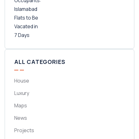
ALL CATEGORIES
House
Luxury
Maps
News
Projects