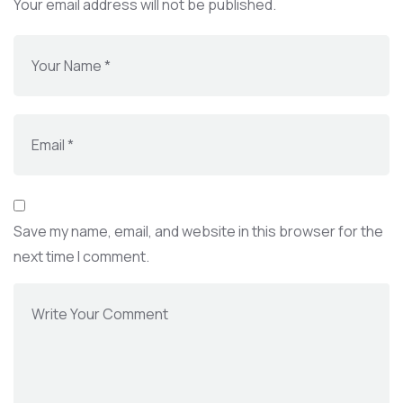
Your email address will not be published.
Save my name, email, and website in this browser for the
next time I comment.