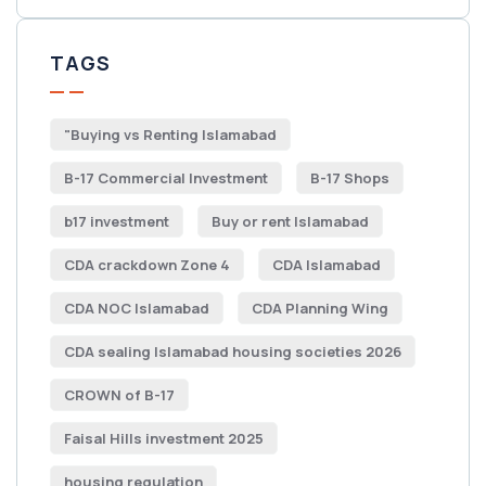
TAGS
"Buying vs Renting Islamabad
B-17 Commercial Investment
B-17 Shops
b17 investment
Buy or rent Islamabad
CDA crackdown Zone 4
CDA Islamabad
CDA NOC Islamabad
CDA Planning Wing
CDA sealing Islamabad housing societies 2026
CROWN of B-17
Faisal Hills investment 2025
housing regulation