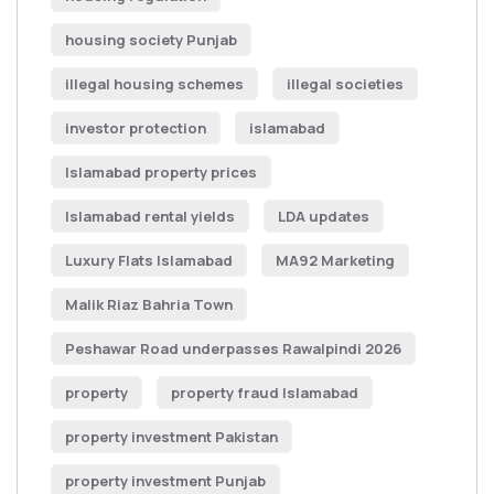
housing society Punjab
illegal housing schemes
illegal societies
investor protection
islamabad
Islamabad property prices
Islamabad rental yields
LDA updates
Luxury Flats Islamabad
MA92 Marketing
Malik Riaz Bahria Town
Peshawar Road underpasses Rawalpindi 2026
property
property fraud Islamabad
property investment Pakistan
property investment Punjab