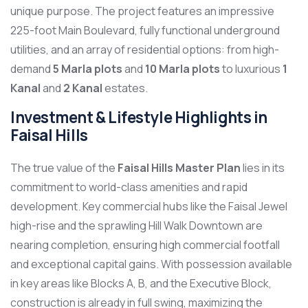
unique purpose. The project features an impressive
225-foot Main Boulevard, fully functional underground
utilities, and an array of residential options: from high-
demand
5 Marla plots
and
10 Marla plots
to luxurious
1
Kanal
and
2 Kanal
estates.
Investment & Lifestyle Highlights in
Faisal Hills
The true value of the
Faisal Hills Master Plan
lies in its
commitment to world-class amenities and rapid
development. Key commercial hubs like the Faisal Jewel
high-rise and the sprawling Hill Walk Downtown are
nearing completion, ensuring high commercial footfall
and exceptional capital gains. With possession available
in key areas like Blocks A, B, and the Executive Block,
construction is already in full swing, maximizing the