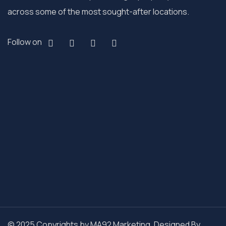
across some of the most sought-after locations.
Follow on
© 2025 Copyrights by MA92 Marketing. Designed By